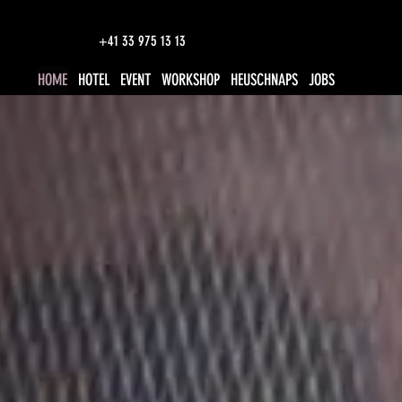
+41 33 975 13 13
HOME
HOTEL
EVENT
WORKSHOP
HEUSCHNAPS
JOBS