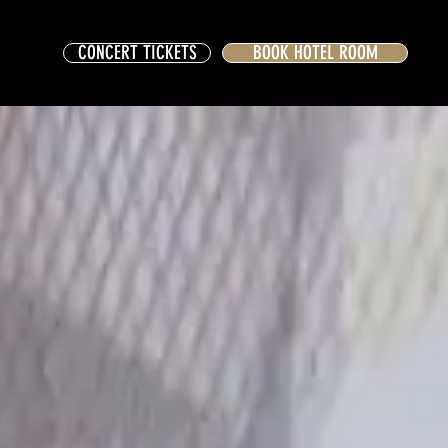
CONCERT TICKETS
BOOK HOTEL ROOM