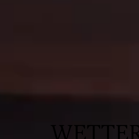
WETTE