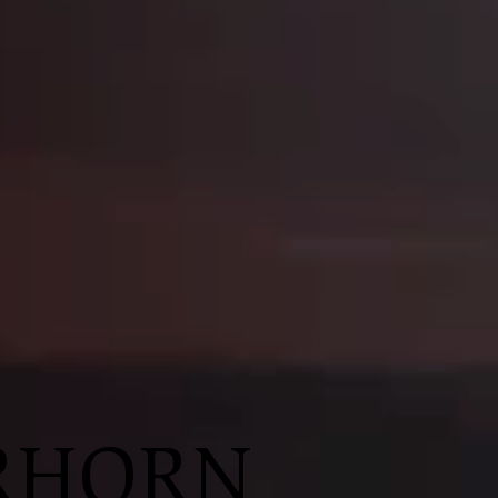
R
HORN